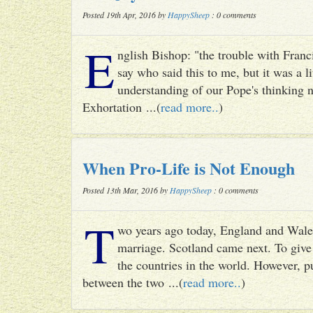
Posted 19th Apr, 2016 by
HappySheep
: 0 comments
E
nglish Bishop: "the trouble with Francis
say who said this to me, but it was a li
understanding of our Pope's thinking n
Exhortation ...(
read more..
)
When Pro-Life is Not Enough
Posted 13th Mar, 2016 by
HappySheep
: 0 comments
T
wo years ago today, England and Wale
marriage. Scotland came next. To give 
the countries in the world. However, p
between the two ...(
read more..
)