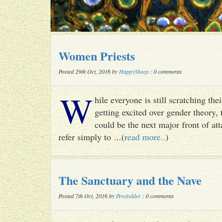
Women Priests
Posted 29th Oct, 2016 by
HappySheep
: 0 comments
W
hile everyone is still scratching t
getting excited over gender theory, 
could be the next major front of att
refer simply to ...(
read more..
)
The Sanctuary and the Nave
Posted 7th Oct, 2016 by
Pewfodder
: 0 comments