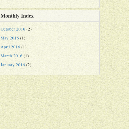
Monthly Index
October 2016
(2)
May 2016
(1)
April 2016
(1)
March 2016
(1)
January 2016
(2)