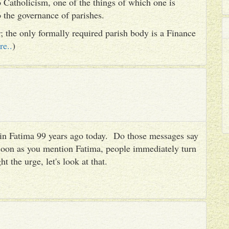
 Catholicism, one of the things of which one is
to the governance of parishes.
er; the only formally required parish body is a Finance
re..
)
es in Fatima 99 years ago today. Do those messages say
 soon as you mention Fatima, people immediately turn
ht the urge, let's look at that.