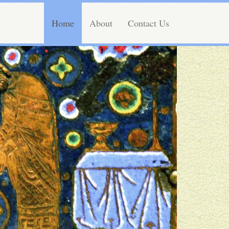
Home
About
Contact Us