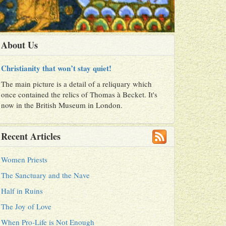
About Us
Christianity that won’t stay quiet!
The main picture is a detail of a reliquary which
once contained the relics of Thomas à Becket. It's
now in the British Museum in London.
Recent Articles
Women Priests
The Sanctuary and the Nave
Half in Ruins
The Joy of Love
When Pro-Life is Not Enough