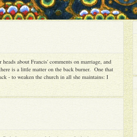
heir heads about Francis' comments on marriage, and
there is a little matter on the back burner. One that
ack - to weaken the church in all she maintains: I