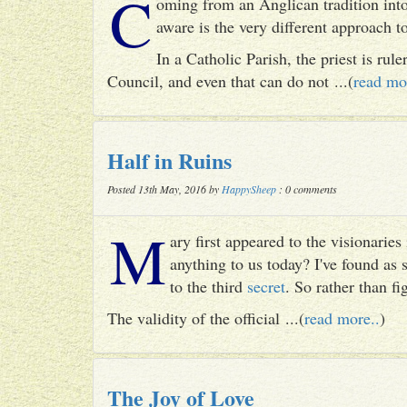
C
oming from an Anglican tradition into
aware is the very different approach 
In a Catholic Parish, the priest is rul
Council, and even that can do not ...(
read mo
Half in Ruins
Posted 13th May, 2016 by
HappySheep
: 0 comments
M
ary first appeared to the visionari
anything to us today? I've found as
to the third
secret
. So rather than fig
The validity of the official ...(
read more..
)
The Joy of Love