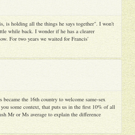
, is holding all the things he says together". I won't
ttle while back. I wonder if he has a clearer
ow. For two years we waited for Francis'
s became the 16th country to welcome same-sex
you some context, that puts us in the first 10% of all
ush Mr or Ms average to explain the difference