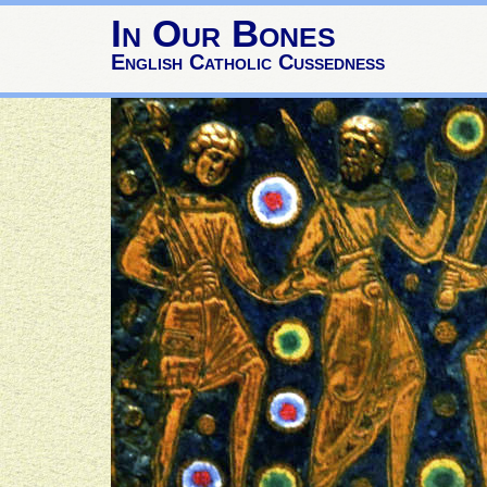
In Our Bones
English Catholic Cussedness