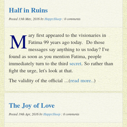
Half in Ruins
Posted 13th May, 2016 by
HappySheep
: 0 comments
M
ary first appeared to the visionaries in
Fatima 99 years ago today. Do those
messages say anything to us today? I've
found as soon as you mention Fatima, people
immediately turn to the third
secret
. So rather than
fight the urge, let's look at that.
The validity of the official ...(
read more..
)
The Joy of Love
Posted 19th Apr, 2016 by
HappySheep
: 0 comments