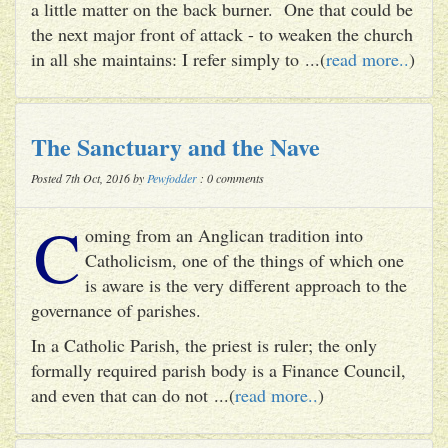
a little matter on the back burner. One that could be
the next major front of attack - to weaken the church
in all she maintains: I refer simply to ...(
read more..
)
The Sanctuary and the Nave
Posted 7th Oct, 2016 by
Pewfodder
: 0 comments
C
oming from an Anglican tradition into
Catholicism, one of the things of which one
is aware is the very different approach to the
governance of parishes.
In a Catholic Parish, the priest is ruler; the only
formally required parish body is a Finance Council,
and even that can do not ...(
read more..
)