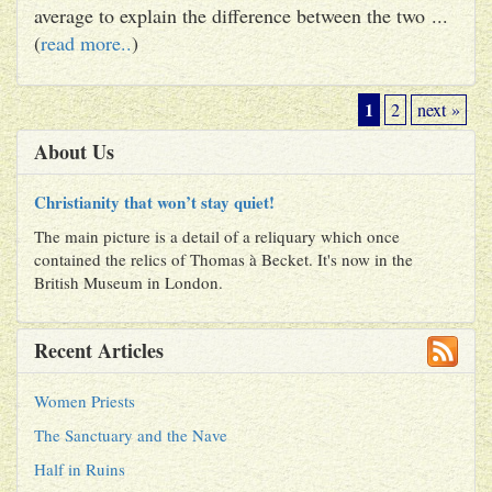
average to explain the difference between the two ...
(
read more..
)
1
2
next »
About Us
Christianity that won’t stay quiet!
The main picture is a detail of a reliquary which once
contained the relics of Thomas à Becket. It's now in the
British Museum in London.
Recent Articles
Women Priests
The Sanctuary and the Nave
Half in Ruins