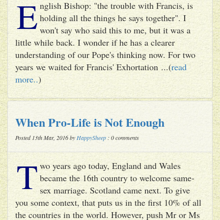
E
nglish Bishop: "the trouble with Francis, is
holding all the things he says together". I
won't say who said this to me, but it was a
little while back. I wonder if he has a clearer
understanding of our Pope's thinking now. For two
years we waited for Francis' Exhortation ...(
read
more..
)
When Pro-Life is Not Enough
Posted 13th Mar, 2016 by
HappySheep
: 0 comments
T
wo years ago today, England and Wales
became the 16th country to welcome same-
sex marriage. Scotland came next. To give
you some context, that puts us in the first 10% of all
the countries in the world. However, push Mr or Ms