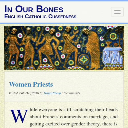
In Our Bones
Togg
English Catholic Cussedness
navig
Women Priests
Posted 29th Oct, 2016 by
HappySheep
: 0 comments
W
hile everyone is still scratching their heads
about Francis' comments on marriage, and
getting excited over gender theory, there is