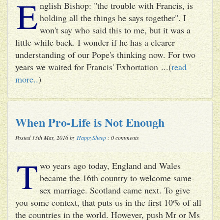
E
nglish Bishop: "the trouble with Francis, is
holding all the things he says together". I
won't say who said this to me, but it was a
little while back. I wonder if he has a clearer
understanding of our Pope's thinking now. For two
years we waited for Francis' Exhortation ...(
read
more..
)
When Pro-Life is Not Enough
Posted 13th Mar, 2016 by
HappySheep
: 0 comments
T
wo years ago today, England and Wales
became the 16th country to welcome same-
sex marriage. Scotland came next. To give
you some context, that puts us in the first 10% of all
the countries in the world. However, push Mr or Ms