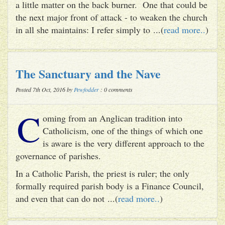
a little matter on the back burner. One that could be
the next major front of attack - to weaken the church
in all she maintains: I refer simply to ...(
read more..
)
The Sanctuary and the Nave
Posted 7th Oct, 2016 by
Pewfodder
: 0 comments
C
oming from an Anglican tradition into
Catholicism, one of the things of which one
is aware is the very different approach to the
governance of parishes.
In a Catholic Parish, the priest is ruler; the only
formally required parish body is a Finance Council,
and even that can do not ...(
read more..
)