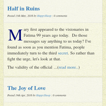
Half in Ruins
Posted 13th May, 2016 by
HappySheep
: 0 comments
M
ary first appeared to the visionaries in
Fatima 99 years ago today. Do those
messages say anything to us today? I've
found as soon as you mention Fatima, people
immediately turn to the third
secret
. So rather than
fight the urge, let's look at that.
The validity of the official ...(
read more..
)
The Joy of Love
Posted 19th Apr, 2016 by
HappySheep
: 0 comments