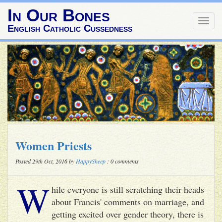
In Our Bones
Togg
English Catholic Cussedness
navig
Women Priests
Posted 29th Oct, 2016 by
HappySheep
: 0 comments
W
hile everyone is still scratching their heads
about Francis' comments on marriage, and
getting excited over gender theory, there is