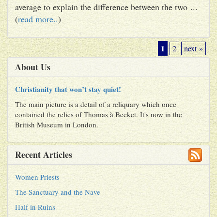
average to explain the difference between the two ...
(
read more..
)
1
2
next »
About Us
Christianity that won’t stay quiet!
The main picture is a detail of a reliquary which once
contained the relics of Thomas à Becket. It's now in the
British Museum in London.
Recent Articles
Women Priests
The Sanctuary and the Nave
Half in Ruins