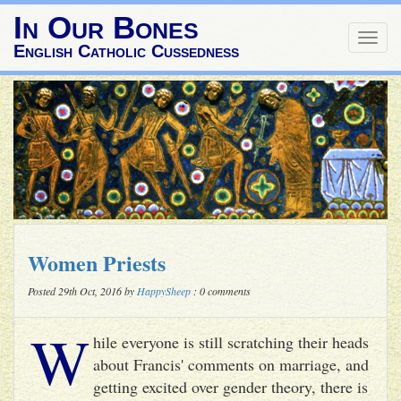
In Our Bones
Togg
English Catholic Cussedness
navig
Women Priests
Posted 29th Oct, 2016 by
HappySheep
: 0 comments
W
hile everyone is still scratching their heads
about Francis' comments on marriage, and
getting excited over gender theory, there is