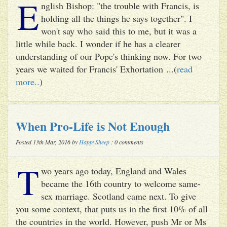
E
nglish Bishop: "the trouble with Francis, is
holding all the things he says together". I
won't say who said this to me, but it was a
little while back. I wonder if he has a clearer
understanding of our Pope's thinking now. For two
years we waited for Francis' Exhortation ...(
read
more..
)
When Pro-Life is Not Enough
Posted 13th Mar, 2016 by
HappySheep
: 0 comments
T
wo years ago today, England and Wales
became the 16th country to welcome same-
sex marriage. Scotland came next. To give
you some context, that puts us in the first 10% of all
the countries in the world. However, push Mr or Ms