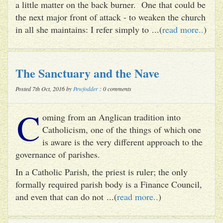
a little matter on the back burner. One that could be
the next major front of attack - to weaken the church
in all she maintains: I refer simply to ...(
read more..
)
The Sanctuary and the Nave
Posted 7th Oct, 2016 by
Pewfodder
: 0 comments
C
oming from an Anglican tradition into
Catholicism, one of the things of which one
is aware is the very different approach to the
governance of parishes.
In a Catholic Parish, the priest is ruler; the only
formally required parish body is a Finance Council,
and even that can do not ...(
read more..
)