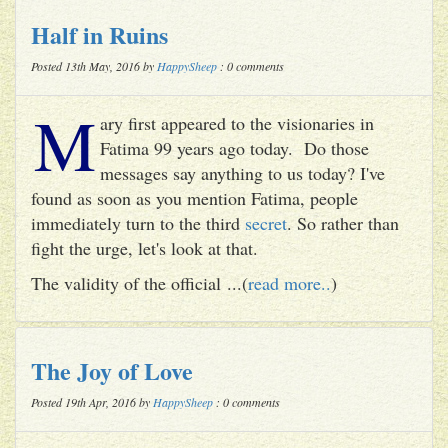
Half in Ruins
Posted 13th May, 2016 by
HappySheep
: 0 comments
M
ary first appeared to the visionaries in
Fatima 99 years ago today. Do those
messages say anything to us today? I've
found as soon as you mention Fatima, people
immediately turn to the third
secret
. So rather than
fight the urge, let's look at that.
The validity of the official ...(
read more..
)
The Joy of Love
Posted 19th Apr, 2016 by
HappySheep
: 0 comments