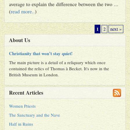
average to explain the difference between the two ...
(
read more..
)
1
2
next »
About Us
Christianity that won’t stay quiet!
The main picture is a detail of a reliquary which once
contained the relics of Thomas à Becket. It's now in the
British Museum in London.
Recent Articles
Women Priests
The Sanctuary and the Nave
Half in Ruins