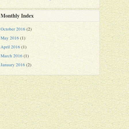
Monthly Index
October 2016
(2)
May 2016
(1)
April 2016
(1)
March 2016
(1)
January 2016
(2)