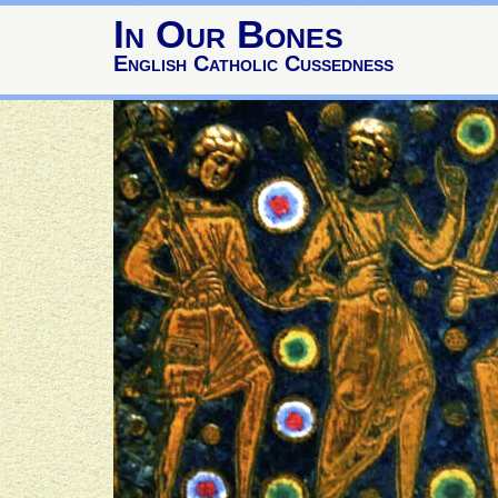
In Our Bones
English Catholic Cussedness