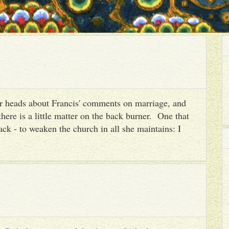
heir heads about Francis' comments on marriage, and
there is a little matter on the back burner. One that
ack - to weaken the church in all she maintains: I