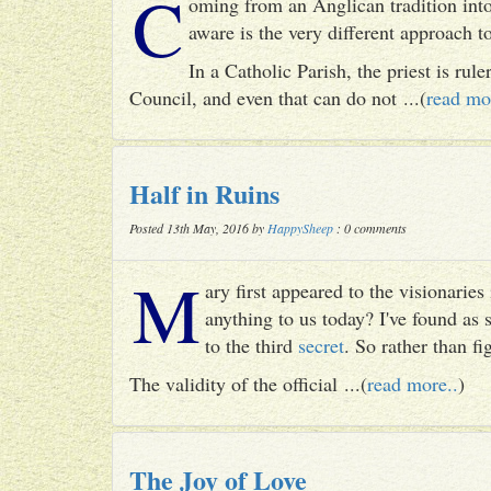
C
oming from an Anglican tradition into
aware is the very different approach 
In a Catholic Parish, the priest is rul
Council, and even that can do not ...(
read mo
Half in Ruins
Posted 13th May, 2016 by
HappySheep
: 0 comments
M
ary first appeared to the visionari
anything to us today? I've found as
to the third
secret
. So rather than fig
The validity of the official ...(
read more..
)
The Joy of Love