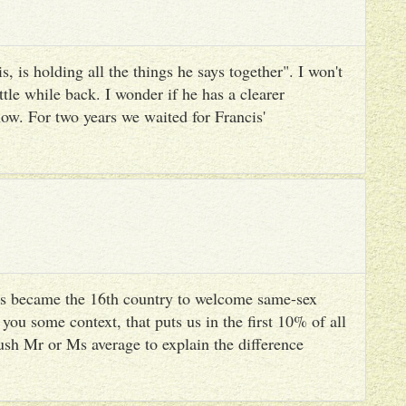
, is holding all the things he says together". I won't
ttle while back. I wonder if he has a clearer
ow. For two years we waited for Francis'
s became the 16th country to welcome same-sex
you some context, that puts us in the first 10% of all
ush Mr or Ms average to explain the difference