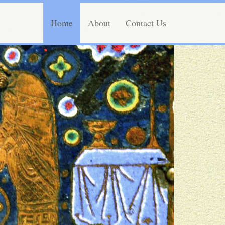
Home
About
Contact Us