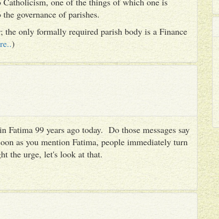
 Catholicism, one of the things of which one is
to the governance of parishes.
er; the only formally required parish body is a Finance
re..
)
es in Fatima 99 years ago today. Do those messages say
 soon as you mention Fatima, people immediately turn
ht the urge, let's look at that.