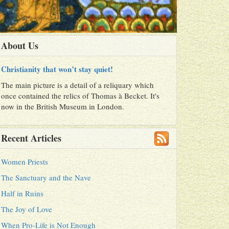
About Us
Christianity that won’t stay quiet!
The main picture is a detail of a reliquary which
once contained the relics of Thomas à Becket. It's
now in the British Museum in London.
Recent Articles
Women Priests
The Sanctuary and the Nave
Half in Ruins
The Joy of Love
When Pro-Life is Not Enough