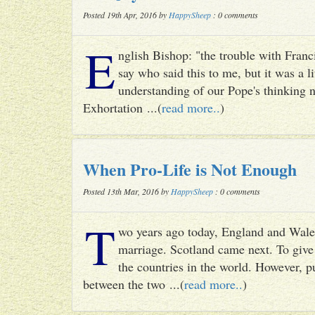
Posted 19th Apr, 2016 by
HappySheep
: 0 comments
E
nglish Bishop: "the trouble with Francis
say who said this to me, but it was a li
understanding of our Pope's thinking n
Exhortation ...(
read more..
)
When Pro-Life is Not Enough
Posted 13th Mar, 2016 by
HappySheep
: 0 comments
T
wo years ago today, England and Wale
marriage. Scotland came next. To give 
the countries in the world. However, p
between the two ...(
read more..
)