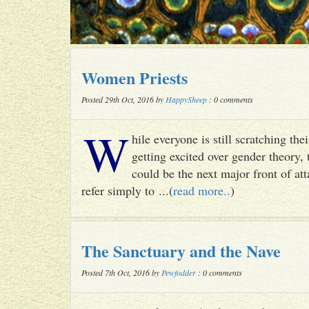
Women Priests
Posted 29th Oct, 2016 by
HappySheep
: 0 comments
W
hile everyone is still scratching t
getting excited over gender theory, 
could be the next major front of att
refer simply to ...(
read more..
)
The Sanctuary and the Nave
Posted 7th Oct, 2016 by
Pewfodder
: 0 comments