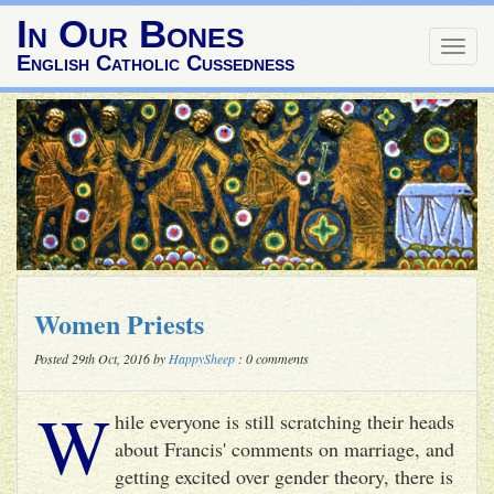
In Our Bones
Togg
English Catholic Cussedness
navig
Women Priests
Posted 29th Oct, 2016 by
HappySheep
: 0 comments
W
hile everyone is still scratching their heads
about Francis' comments on marriage, and
getting excited over gender theory, there is