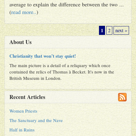
average to explain the difference between the two ...
(
read more..
)
1
2
next »
About Us
Christianity that won’t stay quiet!
The main picture is a detail of a reliquary which once
contained the relics of Thomas à Becket. It's now in the
British Museum in London.
Recent Articles
Women Priests
The Sanctuary and the Nave
Half in Ruins