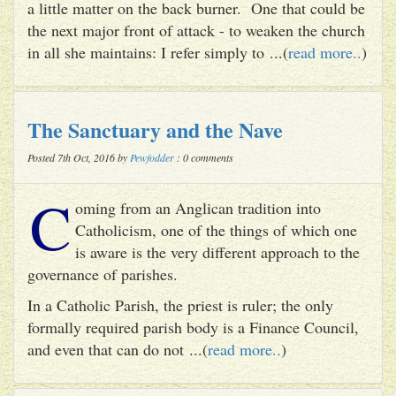
a little matter on the back burner. One that could be
the next major front of attack - to weaken the church
in all she maintains: I refer simply to ...(
read more..
)
The Sanctuary and the Nave
Posted 7th Oct, 2016 by
Pewfodder
: 0 comments
C
oming from an Anglican tradition into
Catholicism, one of the things of which one
is aware is the very different approach to the
governance of parishes.
In a Catholic Parish, the priest is ruler; the only
formally required parish body is a Finance Council,
and even that can do not ...(
read more..
)