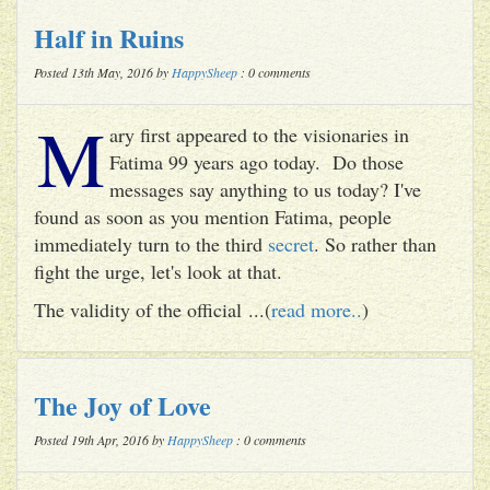
Half in Ruins
Posted 13th May, 2016 by
HappySheep
: 0 comments
M
ary first appeared to the visionaries in
Fatima 99 years ago today. Do those
messages say anything to us today? I've
found as soon as you mention Fatima, people
immediately turn to the third
secret
. So rather than
fight the urge, let's look at that.
The validity of the official ...(
read more..
)
The Joy of Love
Posted 19th Apr, 2016 by
HappySheep
: 0 comments