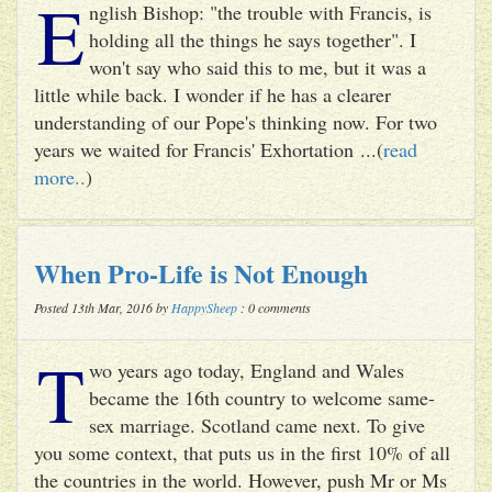
E
nglish Bishop: "the trouble with Francis, is
holding all the things he says together". I
won't say who said this to me, but it was a
little while back. I wonder if he has a clearer
understanding of our Pope's thinking now. For two
years we waited for Francis' Exhortation ...(
read
more..
)
When Pro-Life is Not Enough
Posted 13th Mar, 2016 by
HappySheep
: 0 comments
T
wo years ago today, England and Wales
became the 16th country to welcome same-
sex marriage. Scotland came next. To give
you some context, that puts us in the first 10% of all
the countries in the world. However, push Mr or Ms