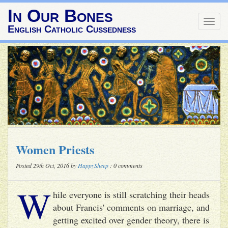
In Our Bones
Togg
English Catholic Cussedness
navig
Women Priests
Posted 29th Oct, 2016 by
HappySheep
: 0 comments
W
hile everyone is still scratching their heads
about Francis' comments on marriage, and
getting excited over gender theory, there is