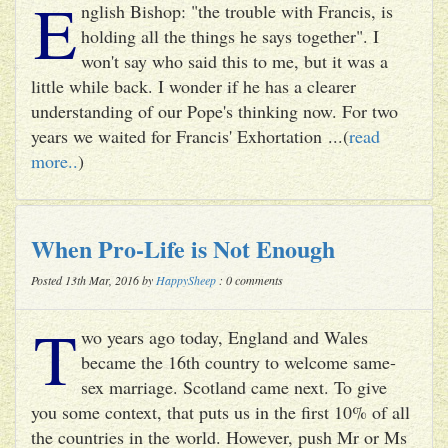
E
nglish Bishop: "the trouble with Francis, is
holding all the things he says together". I
won't say who said this to me, but it was a
little while back. I wonder if he has a clearer
understanding of our Pope's thinking now. For two
years we waited for Francis' Exhortation ...(
read
more..
)
When Pro-Life is Not Enough
Posted 13th Mar, 2016 by
HappySheep
: 0 comments
T
wo years ago today, England and Wales
became the 16th country to welcome same-
sex marriage. Scotland came next. To give
you some context, that puts us in the first 10% of all
the countries in the world. However, push Mr or Ms