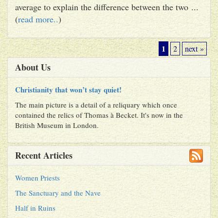
average to explain the difference between the two ...
(
read more..
)
1
2
next »
About Us
Christianity that won’t stay quiet!
The main picture is a detail of a reliquary which once
contained the relics of Thomas à Becket. It's now in the
British Museum in London.
Recent Articles
Women Priests
The Sanctuary and the Nave
Half in Ruins