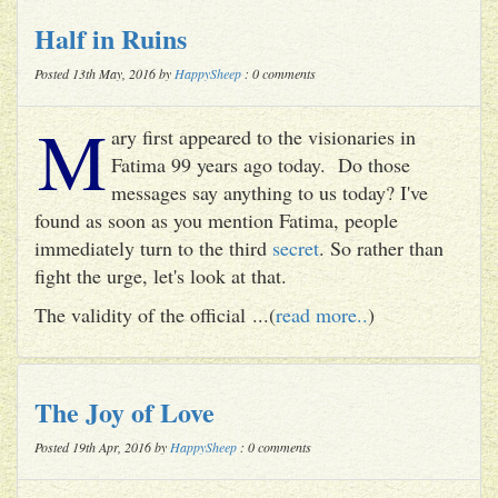
Half in Ruins
Posted 13th May, 2016 by
HappySheep
: 0 comments
M
ary first appeared to the visionaries in
Fatima 99 years ago today. Do those
messages say anything to us today? I've
found as soon as you mention Fatima, people
immediately turn to the third
secret
. So rather than
fight the urge, let's look at that.
The validity of the official ...(
read more..
)
The Joy of Love
Posted 19th Apr, 2016 by
HappySheep
: 0 comments