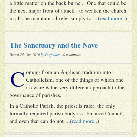
a little matter on the back burner. One that could be
the next major front of attack - to weaken the church
in all she maintains: I refer simply to ...(
read more..
)
The Sanctuary and the Nave
Posted 7th Oct, 2016 by
Pewfodder
: 0 comments
C
oming from an Anglican tradition into
Catholicism, one of the things of which one
is aware is the very different approach to the
governance of parishes.
In a Catholic Parish, the priest is ruler; the only
formally required parish body is a Finance Council,
and even that can do not ...(
read more..
)