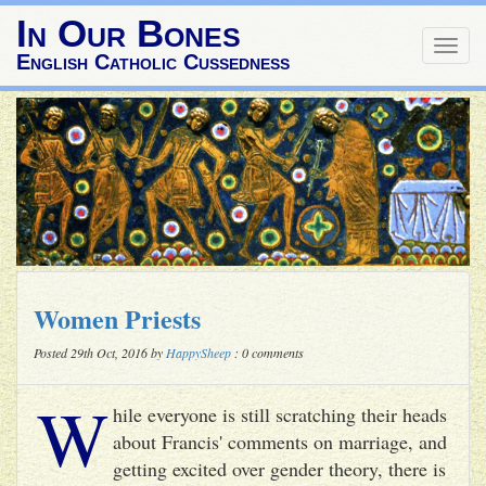
In Our Bones
Togg
English Catholic Cussedness
navig
Women Priests
Posted 29th Oct, 2016 by
HappySheep
: 0 comments
W
hile everyone is still scratching their heads
about Francis' comments on marriage, and
getting excited over gender theory, there is