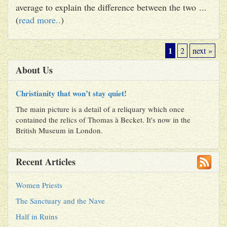
average to explain the difference between the two ...
(
read more..
)
1
2
next »
About Us
Christianity that won’t stay quiet!
The main picture is a detail of a reliquary which once
contained the relics of Thomas à Becket. It's now in the
British Museum in London.
Recent Articles
Women Priests
The Sanctuary and the Nave
Half in Ruins