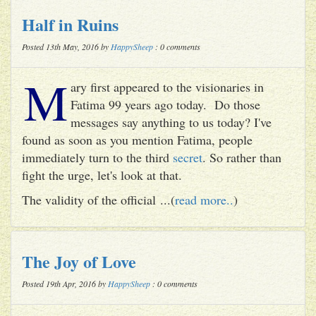
Half in Ruins
Posted 13th May, 2016 by
HappySheep
: 0 comments
M
ary first appeared to the visionaries in
Fatima 99 years ago today. Do those
messages say anything to us today? I've
found as soon as you mention Fatima, people
immediately turn to the third
secret
. So rather than
fight the urge, let's look at that.
The validity of the official ...(
read more..
)
The Joy of Love
Posted 19th Apr, 2016 by
HappySheep
: 0 comments