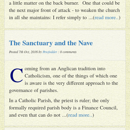
a little matter on the back burner. One that could be
the next major front of attack - to weaken the church
in all she maintains: I refer simply to ...(
read more..
)
The Sanctuary and the Nave
Posted 7th Oct, 2016 by
Pewfodder
: 0 comments
C
oming from an Anglican tradition into
Catholicism, one of the things of which one
is aware is the very different approach to the
governance of parishes.
In a Catholic Parish, the priest is ruler; the only
formally required parish body is a Finance Council,
and even that can do not ...(
read more..
)