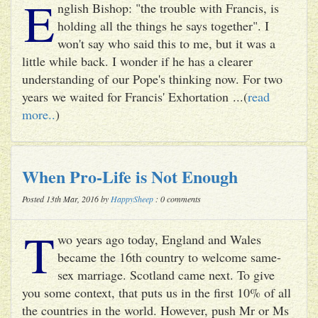
E
nglish Bishop: "the trouble with Francis, is
holding all the things he says together". I
won't say who said this to me, but it was a
little while back. I wonder if he has a clearer
understanding of our Pope's thinking now. For two
years we waited for Francis' Exhortation ...(
read
more..
)
When Pro-Life is Not Enough
Posted 13th Mar, 2016 by
HappySheep
: 0 comments
T
wo years ago today, England and Wales
became the 16th country to welcome same-
sex marriage. Scotland came next. To give
you some context, that puts us in the first 10% of all
the countries in the world. However, push Mr or Ms