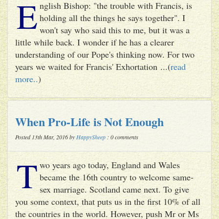
E
nglish Bishop: "the trouble with Francis, is
holding all the things he says together". I
won't say who said this to me, but it was a
little while back. I wonder if he has a clearer
understanding of our Pope's thinking now. For two
years we waited for Francis' Exhortation ...(
read
more..
)
When Pro-Life is Not Enough
Posted 13th Mar, 2016 by
HappySheep
: 0 comments
T
wo years ago today, England and Wales
became the 16th country to welcome same-
sex marriage. Scotland came next. To give
you some context, that puts us in the first 10% of all
the countries in the world. However, push Mr or Ms