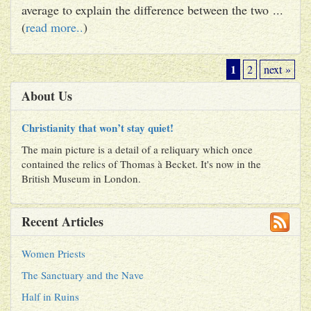
average to explain the difference between the two ...
(
read more..
)
1
2
next »
About Us
Christianity that won’t stay quiet!
The main picture is a detail of a reliquary which once
contained the relics of Thomas à Becket. It's now in the
British Museum in London.
Recent Articles
Women Priests
The Sanctuary and the Nave
Half in Ruins