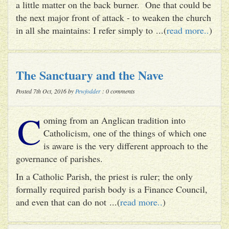
a little matter on the back burner. One that could be
the next major front of attack - to weaken the church
in all she maintains: I refer simply to ...(
read more..
)
The Sanctuary and the Nave
Posted 7th Oct, 2016 by
Pewfodder
: 0 comments
C
oming from an Anglican tradition into
Catholicism, one of the things of which one
is aware is the very different approach to the
governance of parishes.
In a Catholic Parish, the priest is ruler; the only
formally required parish body is a Finance Council,
and even that can do not ...(
read more..
)