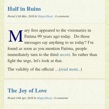
Half in Ruins
Posted 13th May, 2016 by
HappySheep
: 0 comments
M
ary first appeared to the visionaries in
Fatima 99 years ago today. Do those
messages say anything to us today? I've
found as soon as you mention Fatima, people
immediately turn to the third
secret
. So rather than
fight the urge, let's look at that.
The validity of the official ...(
read more..
)
The Joy of Love
Posted 19th Apr, 2016 by
HappySheep
: 0 comments