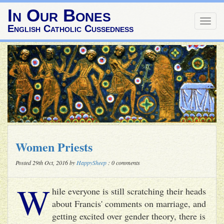
In Our Bones
Togg
English Catholic Cussedness
navig
Women Priests
Posted 29th Oct, 2016 by
HappySheep
: 0 comments
W
hile everyone is still scratching their heads
about Francis' comments on marriage, and
getting excited over gender theory, there is