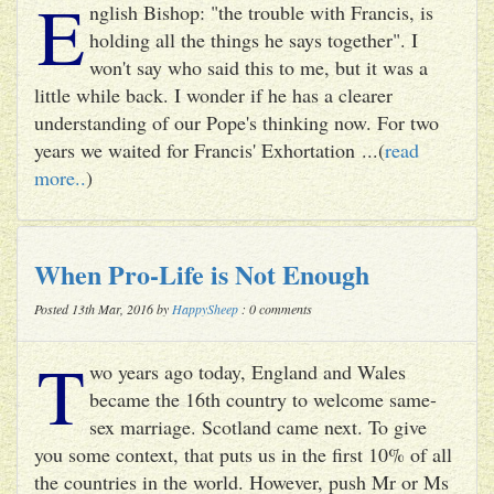
E
nglish Bishop: "the trouble with Francis, is
holding all the things he says together". I
won't say who said this to me, but it was a
little while back. I wonder if he has a clearer
understanding of our Pope's thinking now. For two
years we waited for Francis' Exhortation ...(
read
more..
)
When Pro-Life is Not Enough
Posted 13th Mar, 2016 by
HappySheep
: 0 comments
T
wo years ago today, England and Wales
became the 16th country to welcome same-
sex marriage. Scotland came next. To give
you some context, that puts us in the first 10% of all
the countries in the world. However, push Mr or Ms