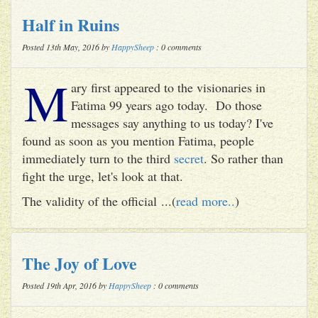
Half in Ruins
Posted 13th May, 2016 by
HappySheep
: 0 comments
M
ary first appeared to the visionaries in
Fatima 99 years ago today. Do those
messages say anything to us today? I've
found as soon as you mention Fatima, people
immediately turn to the third
secret
. So rather than
fight the urge, let's look at that.
The validity of the official ...(
read more..
)
The Joy of Love
Posted 19th Apr, 2016 by
HappySheep
: 0 comments