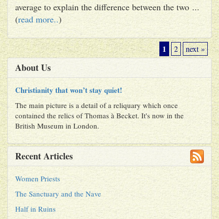
average to explain the difference between the two ...
(
read more..
)
1
2
next »
About Us
Christianity that won’t stay quiet!
The main picture is a detail of a reliquary which once
contained the relics of Thomas à Becket. It's now in the
British Museum in London.
Recent Articles
Women Priests
The Sanctuary and the Nave
Half in Ruins