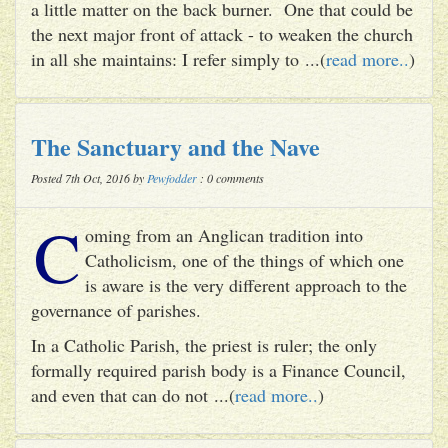
a little matter on the back burner. One that could be
the next major front of attack - to weaken the church
in all she maintains: I refer simply to ...(
read more..
)
The Sanctuary and the Nave
Posted 7th Oct, 2016 by
Pewfodder
: 0 comments
C
oming from an Anglican tradition into
Catholicism, one of the things of which one
is aware is the very different approach to the
governance of parishes.
In a Catholic Parish, the priest is ruler; the only
formally required parish body is a Finance Council,
and even that can do not ...(
read more..
)