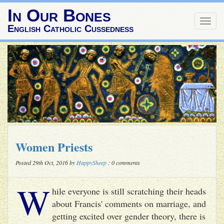
In Our Bones
Togg
English Catholic Cussedness
navig
Women Priests
Posted 29th Oct, 2016 by
HappySheep
: 0 comments
W
hile everyone is still scratching their heads
about Francis' comments on marriage, and
getting excited over gender theory, there is