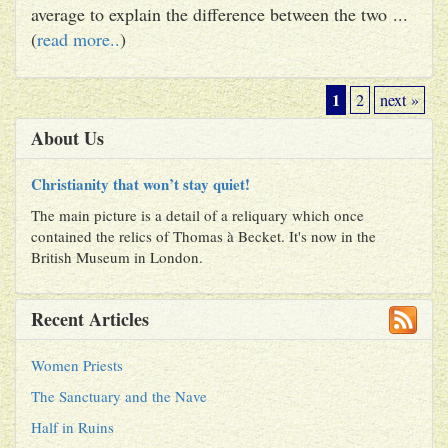
average to explain the difference between the two ...
(
read more..
)
1
2
next »
About Us
Christianity that won’t stay quiet!
The main picture is a detail of a reliquary which once
contained the relics of Thomas à Becket. It's now in the
British Museum in London.
Recent Articles
Women Priests
The Sanctuary and the Nave
Half in Ruins