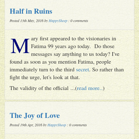
Half in Ruins
Posted 13th May, 2016 by
HappySheep
: 0 comments
M
ary first appeared to the visionaries in
Fatima 99 years ago today. Do those
messages say anything to us today? I've
found as soon as you mention Fatima, people
immediately turn to the third
secret
. So rather than
fight the urge, let's look at that.
The validity of the official ...(
read more..
)
The Joy of Love
Posted 19th Apr, 2016 by
HappySheep
: 0 comments