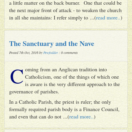
a little matter on the back burner. One that could be
the next major front of attack - to weaken the church
in all she maintains: I refer simply to ...(
read more..
)
The Sanctuary and the Nave
Posted 7th Oct, 2016 by
Pewfodder
: 0 comments
C
oming from an Anglican tradition into
Catholicism, one of the things of which one
is aware is the very different approach to the
governance of parishes.
In a Catholic Parish, the priest is ruler; the only
formally required parish body is a Finance Council,
and even that can do not ...(
read more..
)