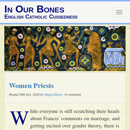
In Our Bones
Togg
English Catholic Cussedness
navig
Women Priests
Posted 29th Oct, 2016 by
HappySheep
: 0 comments
W
hile everyone is still scratching their heads
about Francis' comments on marriage, and
getting excited over gender theory, there is