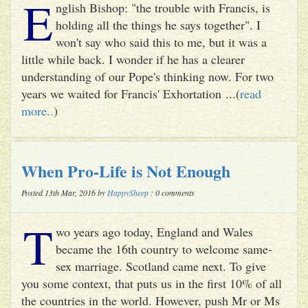
E
nglish Bishop: "the trouble with Francis, is
holding all the things he says together". I
won't say who said this to me, but it was a
little while back. I wonder if he has a clearer
understanding of our Pope's thinking now. For two
years we waited for Francis' Exhortation ...(
read
more..
)
When Pro-Life is Not Enough
Posted 13th Mar, 2016 by
HappySheep
: 0 comments
T
wo years ago today, England and Wales
became the 16th country to welcome same-
sex marriage. Scotland came next. To give
you some context, that puts us in the first 10% of all
the countries in the world. However, push Mr or Ms