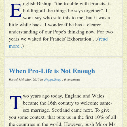
E
nglish Bishop: "the trouble with Francis, is
holding all the things he says together". I
won't say who said this to me, but it was a
little while back. I wonder if he has a clearer
understanding of our Pope's thinking now. For two
years we waited for Francis' Exhortation ...(
read
more..
)
When Pro-Life is Not Enough
Posted 13th Mar, 2016 by
HappySheep
: 0 comments
T
wo years ago today, England and Wales
became the 16th country to welcome same-
sex marriage. Scotland came next. To give
you some context, that puts us in the first 10% of all
the countries in the world. However, push Mr or Ms