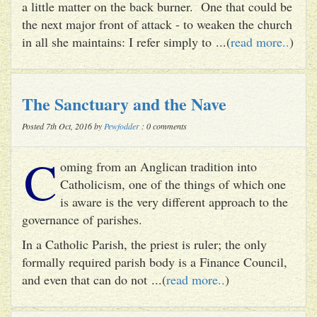
a little matter on the back burner. One that could be
the next major front of attack - to weaken the church
in all she maintains: I refer simply to ...(
read more..
)
The Sanctuary and the Nave
Posted 7th Oct, 2016 by
Pewfodder
: 0 comments
C
oming from an Anglican tradition into
Catholicism, one of the things of which one
is aware is the very different approach to the
governance of parishes.
In a Catholic Parish, the priest is ruler; the only
formally required parish body is a Finance Council,
and even that can do not ...(
read more..
)