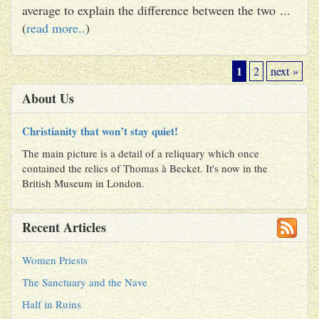
average to explain the difference between the two ...
(
read more..
)
1
2
next »
About Us
Christianity that won’t stay quiet!
The main picture is a detail of a reliquary which once
contained the relics of Thomas à Becket. It's now in the
British Museum in London.
Recent Articles
Women Priests
The Sanctuary and the Nave
Half in Ruins