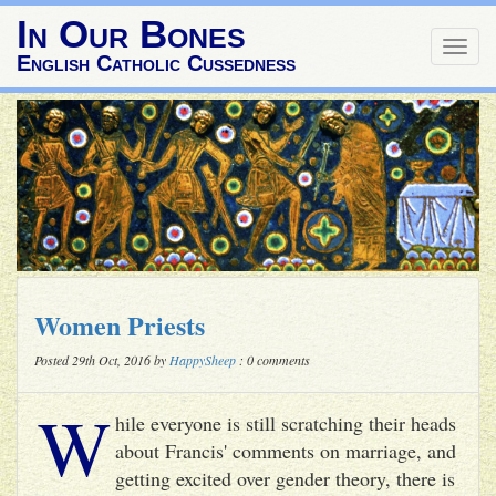
In Our Bones
Togg
English Catholic Cussedness
navig
Women Priests
Posted 29th Oct, 2016 by
HappySheep
: 0 comments
W
hile everyone is still scratching their heads
about Francis' comments on marriage, and
getting excited over gender theory, there is