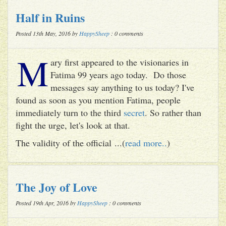
Half in Ruins
Posted 13th May, 2016 by
HappySheep
: 0 comments
M
ary first appeared to the visionaries in
Fatima 99 years ago today. Do those
messages say anything to us today? I've
found as soon as you mention Fatima, people
immediately turn to the third
secret
. So rather than
fight the urge, let's look at that.
The validity of the official ...(
read more..
)
The Joy of Love
Posted 19th Apr, 2016 by
HappySheep
: 0 comments