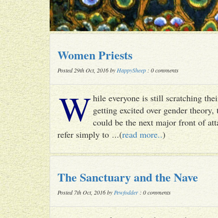
Women Priests
Posted 29th Oct, 2016 by
HappySheep
: 0 comments
W
hile everyone is still scratching t
getting excited over gender theory, 
could be the next major front of att
refer simply to ...(
read more..
)
The Sanctuary and the Nave
Posted 7th Oct, 2016 by
Pewfodder
: 0 comments