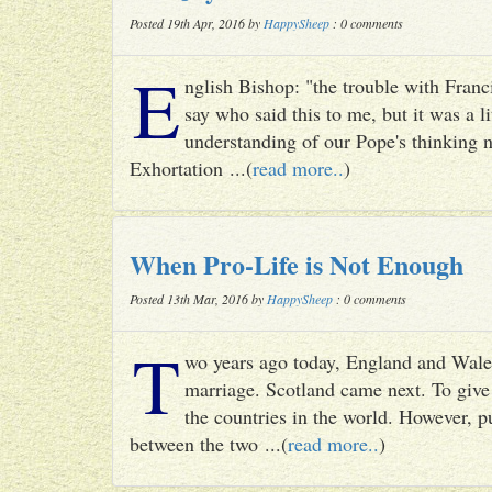
Posted 19th Apr, 2016 by
HappySheep
: 0 comments
E
nglish Bishop: "the trouble with Francis
say who said this to me, but it was a li
understanding of our Pope's thinking n
Exhortation ...(
read more..
)
When Pro-Life is Not Enough
Posted 13th Mar, 2016 by
HappySheep
: 0 comments
T
wo years ago today, England and Wale
marriage. Scotland came next. To give 
the countries in the world. However, p
between the two ...(
read more..
)