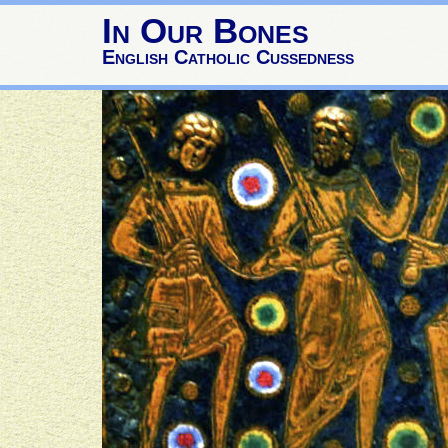
In Our Bones
English Catholic Cussedness