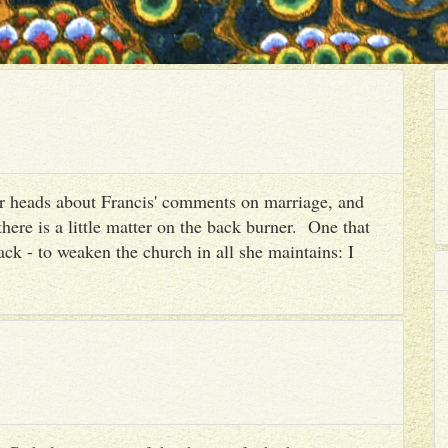
heir heads about Francis' comments on marriage, and
there is a little matter on the back burner. One that
ack - to weaken the church in all she maintains: I