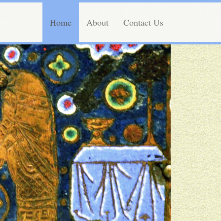
Home
About
Contact Us