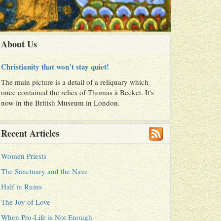
About Us
Christianity that won’t stay quiet!
The main picture is a detail of a reliquary which
once contained the relics of Thomas à Becket. It's
now in the British Museum in London.
Recent Articles
Women Priests
The Sanctuary and the Nave
Half in Ruins
The Joy of Love
When Pro-Life is Not Enough