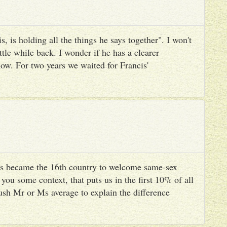
, is holding all the things he says together". I won't
ttle while back. I wonder if he has a clearer
ow. For two years we waited for Francis'
s became the 16th country to welcome same-sex
you some context, that puts us in the first 10% of all
ush Mr or Ms average to explain the difference