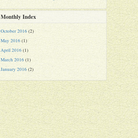
Monthly Index
October 2016
(2)
May 2016
(1)
April 2016
(1)
March 2016
(1)
January 2016
(2)