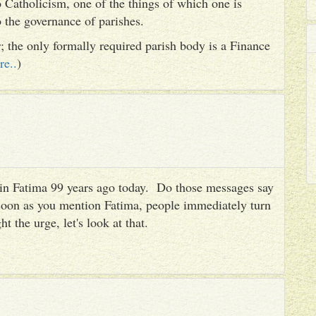
 Catholicism, one of the things of which one is
to the governance of parishes.
er; the only formally required parish body is a Finance
re..
)
es in Fatima 99 years ago today. Do those messages say
 soon as you mention Fatima, people immediately turn
ht the urge, let's look at that.