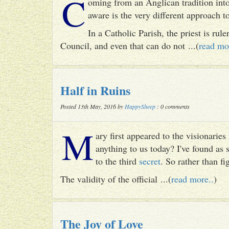
C
oming from an Anglican tradition into
aware is the very different approach 
In a Catholic Parish, the priest is rul
Council, and even that can do not ...(
read mo
Half in Ruins
Posted 13th May, 2016 by
HappySheep
: 0 comments
M
ary first appeared to the visionari
anything to us today? I've found as
to the third
secret
. So rather than fig
The validity of the official ...(
read more..
)
The Joy of Love