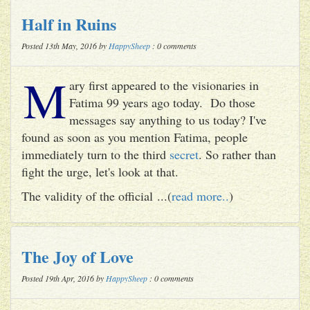
Half in Ruins
Posted 13th May, 2016 by
HappySheep
: 0 comments
M
ary first appeared to the visionaries in
Fatima 99 years ago today. Do those
messages say anything to us today? I've
found as soon as you mention Fatima, people
immediately turn to the third
secret
. So rather than
fight the urge, let's look at that.
The validity of the official ...(
read more..
)
The Joy of Love
Posted 19th Apr, 2016 by
HappySheep
: 0 comments