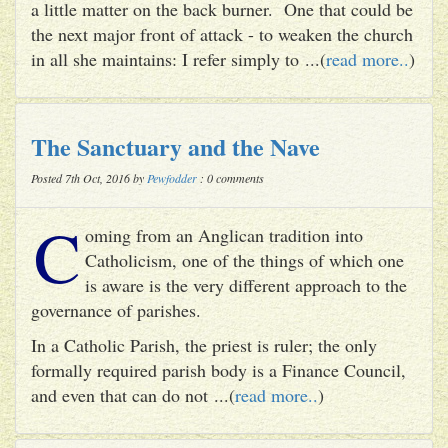
a little matter on the back burner. One that could be
the next major front of attack - to weaken the church
in all she maintains: I refer simply to ...(
read more..
)
The Sanctuary and the Nave
Posted 7th Oct, 2016 by
Pewfodder
: 0 comments
C
oming from an Anglican tradition into
Catholicism, one of the things of which one
is aware is the very different approach to the
governance of parishes.
In a Catholic Parish, the priest is ruler; the only
formally required parish body is a Finance Council,
and even that can do not ...(
read more..
)