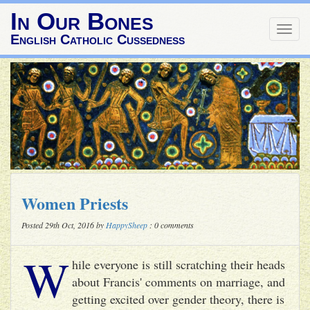
In Our Bones
Togg
English Catholic Cussedness
navig
Women Priests
Posted 29th Oct, 2016 by
HappySheep
: 0 comments
W
hile everyone is still scratching their heads
about Francis' comments on marriage, and
getting excited over gender theory, there is