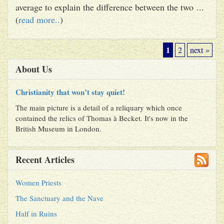
average to explain the difference between the two ...
(
read more..
)
1
2
next »
About Us
Christianity that won’t stay quiet!
The main picture is a detail of a reliquary which once
contained the relics of Thomas à Becket. It's now in the
British Museum in London.
Recent Articles
Women Priests
The Sanctuary and the Nave
Half in Ruins