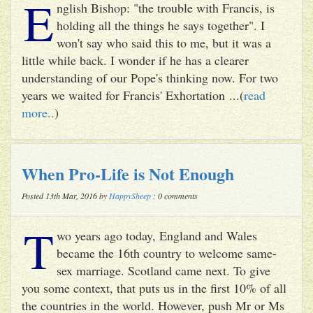
E
nglish Bishop: "the trouble with Francis, is
holding all the things he says together". I
won't say who said this to me, but it was a
little while back. I wonder if he has a clearer
understanding of our Pope's thinking now. For two
years we waited for Francis' Exhortation ...(
read
more..
)
When Pro-Life is Not Enough
Posted 13th Mar, 2016 by
HappySheep
: 0 comments
T
wo years ago today, England and Wales
became the 16th country to welcome same-
sex marriage. Scotland came next. To give
you some context, that puts us in the first 10% of all
the countries in the world. However, push Mr or Ms