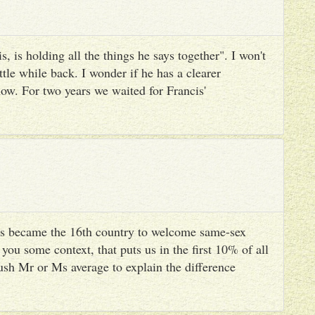
, is holding all the things he says together". I won't
ttle while back. I wonder if he has a clearer
ow. For two years we waited for Francis'
s became the 16th country to welcome same-sex
you some context, that puts us in the first 10% of all
ush Mr or Ms average to explain the difference