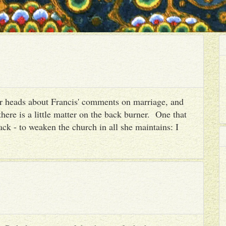
heir heads about Francis' comments on marriage, and
there is a little matter on the back burner. One that
ack - to weaken the church in all she maintains: I