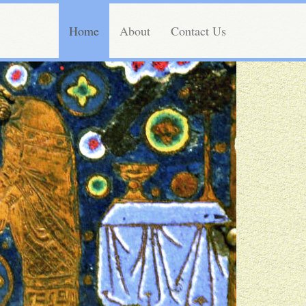
Home
About
Contact Us