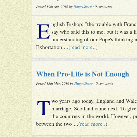
Posted 19th Apr, 2016 by
HappySheep
: 0 comments
E
nglish Bishop: "the trouble with Francis
say who said this to me, but it was a li
understanding of our Pope's thinking n
Exhortation ...(
read more..
)
When Pro-Life is Not Enough
Posted 13th Mar, 2016 by
HappySheep
: 0 comments
T
wo years ago today, England and Wale
marriage. Scotland came next. To give 
the countries in the world. However, p
between the two ...(
read more..
)