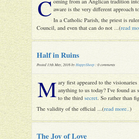
C
oming from an Anglican tradition into
aware is the very different approach 
In a Catholic Parish, the priest is rul
Council, and even that can do not ...(
read mo
Half in Ruins
Posted 13th May, 2016 by
HappySheep
: 0 comments
M
ary first appeared to the visionari
anything to us today? I've found as
to the third
secret
. So rather than fig
The validity of the official ...(
read more..
)
The Joy of Love