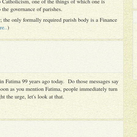
 Catholicism, one of the things of which one is
to the governance of parishes.
er; the only formally required parish body is a Finance
re..
)
es in Fatima 99 years ago today. Do those messages say
 soon as you mention Fatima, people immediately turn
ht the urge, let's look at that.