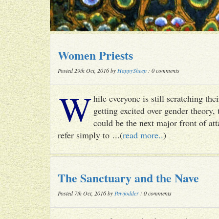
Women Priests
Posted 29th Oct, 2016 by
HappySheep
: 0 comments
W
hile everyone is still scratching t
getting excited over gender theory, 
could be the next major front of att
refer simply to ...(
read more..
)
The Sanctuary and the Nave
Posted 7th Oct, 2016 by
Pewfodder
: 0 comments