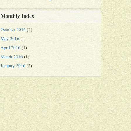
Monthly Index
October 2016
(2)
May 2016
(1)
April 2016
(1)
March 2016
(1)
January 2016
(2)