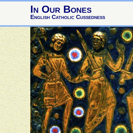
In Our Bones
English Catholic Cussedness