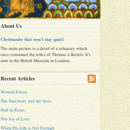
About Us
Christianity that won’t stay quiet!
The main picture is a detail of a reliquary which
once contained the relics of Thomas à Becket. It's
now in the British Museum in London.
Recent Articles
Women Priests
The Sanctuary and the Nave
Half in Ruins
The Joy of Love
When Pro-Life is Not Enough