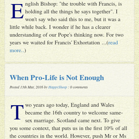
E
nglish Bishop: "the trouble with Francis, is
holding all the things he says together". I
won't say who said this to me, but it was a
little while back. I wonder if he has a clearer
understanding of our Pope's thinking now. For two
years we waited for Francis' Exhortation ...(
read
more..
)
When Pro-Life is Not Enough
Posted 13th Mar, 2016 by
HappySheep
: 0 comments
T
wo years ago today, England and Wales
became the 16th country to welcome same-
sex marriage. Scotland came next. To give
you some context, that puts us in the first 10% of all
the countries in the world. However, push Mr or Ms