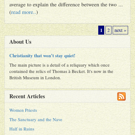
average to explain the difference between the two ...
(
read more..
)
1
2
next »
About Us
Christianity that won’t stay quiet!
The main picture is a detail of a reliquary which once
contained the relics of Thomas à Becket. It's now in the
British Museum in London.
Recent Articles
Women Priests
The Sanctuary and the Nave
Half in Ruins