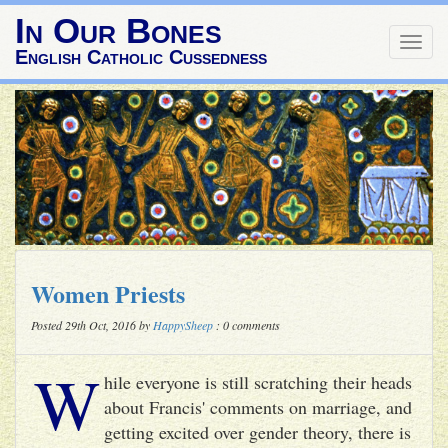
In Our Bones
Togg
English Catholic Cussedness
navig
Women Priests
Posted 29th Oct, 2016 by
HappySheep
: 0 comments
W
hile everyone is still scratching their heads
about Francis' comments on marriage, and
getting excited over gender theory, there is