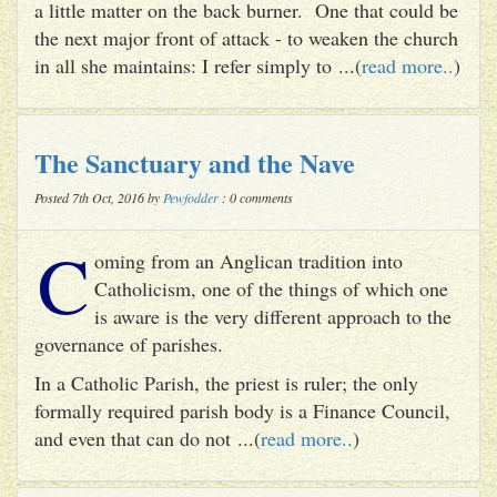
a little matter on the back burner. One that could be
the next major front of attack - to weaken the church
in all she maintains: I refer simply to ...(
read more..
)
The Sanctuary and the Nave
Posted 7th Oct, 2016 by
Pewfodder
: 0 comments
C
oming from an Anglican tradition into
Catholicism, one of the things of which one
is aware is the very different approach to the
governance of parishes.
In a Catholic Parish, the priest is ruler; the only
formally required parish body is a Finance Council,
and even that can do not ...(
read more..
)