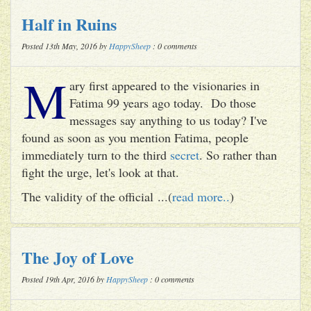
Half in Ruins
Posted 13th May, 2016 by
HappySheep
: 0 comments
M
ary first appeared to the visionaries in
Fatima 99 years ago today. Do those
messages say anything to us today? I've
found as soon as you mention Fatima, people
immediately turn to the third
secret
. So rather than
fight the urge, let's look at that.
The validity of the official ...(
read more..
)
The Joy of Love
Posted 19th Apr, 2016 by
HappySheep
: 0 comments