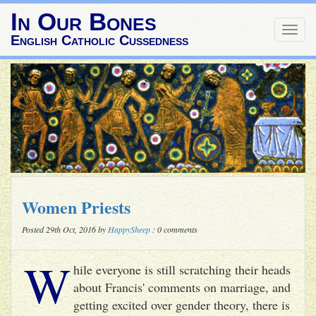
In Our Bones
Togg
English Catholic Cussedness
navig
Women Priests
Posted 29th Oct, 2016 by
HappySheep
: 0 comments
W
hile everyone is still scratching their heads
about Francis' comments on marriage, and
getting excited over gender theory, there is