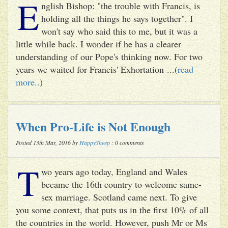
E
nglish Bishop: "the trouble with Francis, is
holding all the things he says together". I
won't say who said this to me, but it was a
little while back. I wonder if he has a clearer
understanding of our Pope's thinking now. For two
years we waited for Francis' Exhortation ...(
read
more..
)
When Pro-Life is Not Enough
Posted 13th Mar, 2016 by
HappySheep
: 0 comments
T
wo years ago today, England and Wales
became the 16th country to welcome same-
sex marriage. Scotland came next. To give
you some context, that puts us in the first 10% of all
the countries in the world. However, push Mr or Ms