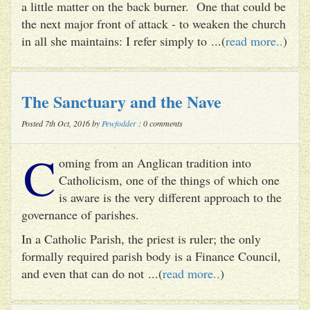
a little matter on the back burner. One that could be
the next major front of attack - to weaken the church
in all she maintains: I refer simply to ...(
read more..
)
The Sanctuary and the Nave
Posted 7th Oct, 2016 by
Pewfodder
: 0 comments
C
oming from an Anglican tradition into
Catholicism, one of the things of which one
is aware is the very different approach to the
governance of parishes.
In a Catholic Parish, the priest is ruler; the only
formally required parish body is a Finance Council,
and even that can do not ...(
read more..
)