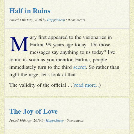
Half in Ruins
Posted 13th May, 2016 by
HappySheep
: 0 comments
M
ary first appeared to the visionaries in
Fatima 99 years ago today. Do those
messages say anything to us today? I've
found as soon as you mention Fatima, people
immediately turn to the third
secret
. So rather than
fight the urge, let's look at that.
The validity of the official ...(
read more..
)
The Joy of Love
Posted 19th Apr, 2016 by
HappySheep
: 0 comments