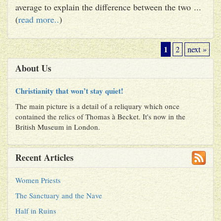
average to explain the difference between the two ...
(
read more..
)
1
2
next »
About Us
Christianity that won’t stay quiet!
The main picture is a detail of a reliquary which once
contained the relics of Thomas à Becket. It's now in the
British Museum in London.
Recent Articles
Women Priests
The Sanctuary and the Nave
Half in Ruins