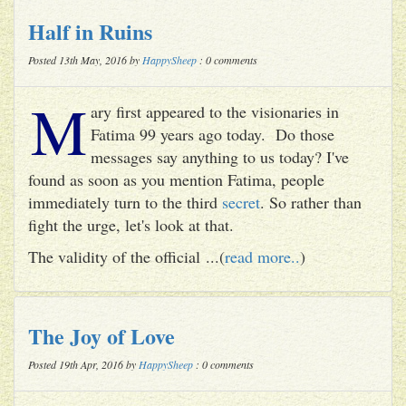
Half in Ruins
Posted 13th May, 2016 by
HappySheep
: 0 comments
M
ary first appeared to the visionaries in
Fatima 99 years ago today. Do those
messages say anything to us today? I've
found as soon as you mention Fatima, people
immediately turn to the third
secret
. So rather than
fight the urge, let's look at that.
The validity of the official ...(
read more..
)
The Joy of Love
Posted 19th Apr, 2016 by
HappySheep
: 0 comments