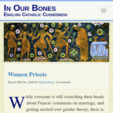
In Our Bones
Togg
English Catholic Cussedness
navig
Women Priests
Posted 29th Oct, 2016 by
HappySheep
: 0 comments
W
hile everyone is still scratching their heads
about Francis' comments on marriage, and
getting excited over gender theory, there is