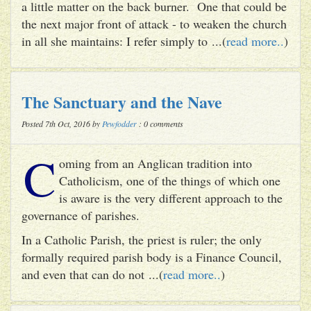
a little matter on the back burner. One that could be
the next major front of attack - to weaken the church
in all she maintains: I refer simply to ...(
read more..
)
The Sanctuary and the Nave
Posted 7th Oct, 2016 by
Pewfodder
: 0 comments
C
oming from an Anglican tradition into
Catholicism, one of the things of which one
is aware is the very different approach to the
governance of parishes.
In a Catholic Parish, the priest is ruler; the only
formally required parish body is a Finance Council,
and even that can do not ...(
read more..
)