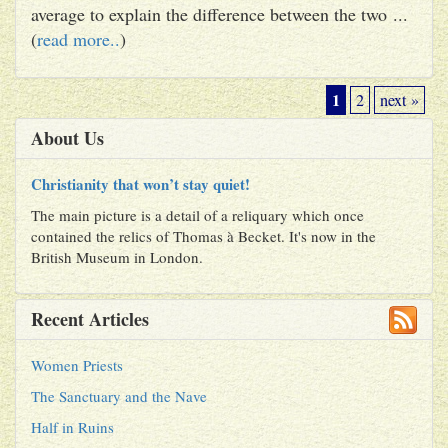
average to explain the difference between the two ...
(
read more..
)
1
2
next »
About Us
Christianity that won’t stay quiet!
The main picture is a detail of a reliquary which once
contained the relics of Thomas à Becket. It's now in the
British Museum in London.
Recent Articles
Women Priests
The Sanctuary and the Nave
Half in Ruins