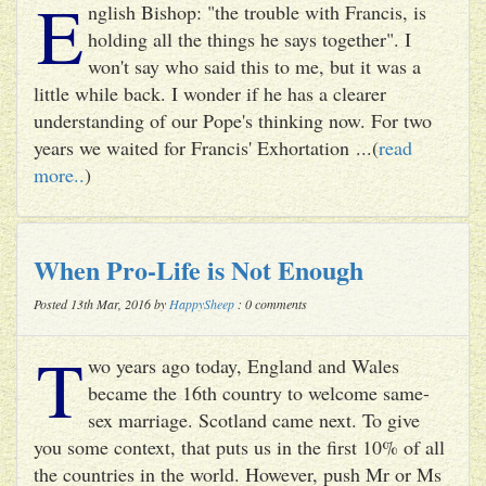
E
nglish Bishop: "the trouble with Francis, is
holding all the things he says together". I
won't say who said this to me, but it was a
little while back. I wonder if he has a clearer
understanding of our Pope's thinking now. For two
years we waited for Francis' Exhortation ...(
read
more..
)
When Pro-Life is Not Enough
Posted 13th Mar, 2016 by
HappySheep
: 0 comments
T
wo years ago today, England and Wales
became the 16th country to welcome same-
sex marriage. Scotland came next. To give
you some context, that puts us in the first 10% of all
the countries in the world. However, push Mr or Ms