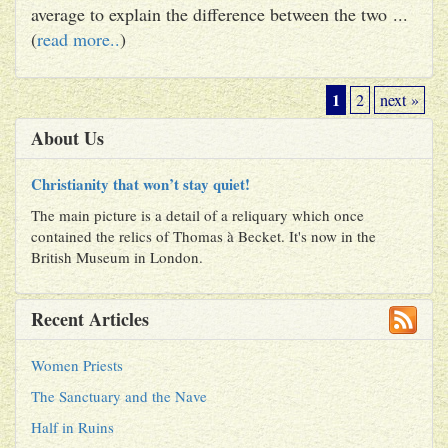
average to explain the difference between the two ...
(
read more..
)
1
2
next »
About Us
Christianity that won’t stay quiet!
The main picture is a detail of a reliquary which once
contained the relics of Thomas à Becket. It's now in the
British Museum in London.
Recent Articles
Women Priests
The Sanctuary and the Nave
Half in Ruins