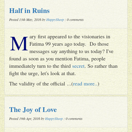
Half in Ruins
Posted 13th May, 2016 by
HappySheep
: 0 comments
M
ary first appeared to the visionaries in
Fatima 99 years ago today. Do those
messages say anything to us today? I've
found as soon as you mention Fatima, people
immediately turn to the third
secret
. So rather than
fight the urge, let's look at that.
The validity of the official ...(
read more..
)
The Joy of Love
Posted 19th Apr, 2016 by
HappySheep
: 0 comments