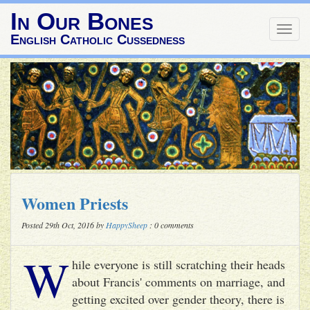
In Our Bones
Togg
English Catholic Cussedness
navig
Women Priests
Posted 29th Oct, 2016 by
HappySheep
: 0 comments
W
hile everyone is still scratching their heads
about Francis' comments on marriage, and
getting excited over gender theory, there is