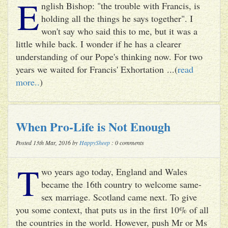
E
nglish Bishop: "the trouble with Francis, is
holding all the things he says together". I
won't say who said this to me, but it was a
little while back. I wonder if he has a clearer
understanding of our Pope's thinking now. For two
years we waited for Francis' Exhortation ...(
read
more..
)
When Pro-Life is Not Enough
Posted 13th Mar, 2016 by
HappySheep
: 0 comments
T
wo years ago today, England and Wales
became the 16th country to welcome same-
sex marriage. Scotland came next. To give
you some context, that puts us in the first 10% of all
the countries in the world. However, push Mr or Ms