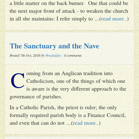
a little matter on the back burner. One that could be
the next major front of attack - to weaken the church
in all she maintains: I refer simply to ...(
read more..
)
The Sanctuary and the Nave
Posted 7th Oct, 2016 by
Pewfodder
: 0 comments
C
oming from an Anglican tradition into
Catholicism, one of the things of which one
is aware is the very different approach to the
governance of parishes.
In a Catholic Parish, the priest is ruler; the only
formally required parish body is a Finance Council,
and even that can do not ...(
read more..
)