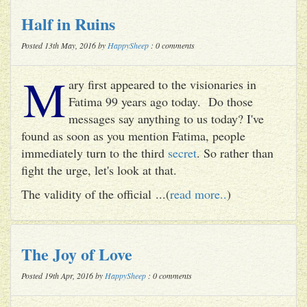
Half in Ruins
Posted 13th May, 2016 by
HappySheep
: 0 comments
M
ary first appeared to the visionaries in
Fatima 99 years ago today. Do those
messages say anything to us today? I've
found as soon as you mention Fatima, people
immediately turn to the third
secret
. So rather than
fight the urge, let's look at that.
The validity of the official ...(
read more..
)
The Joy of Love
Posted 19th Apr, 2016 by
HappySheep
: 0 comments