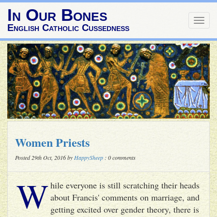
In Our Bones
Togg
English Catholic Cussedness
navig
Women Priests
Posted 29th Oct, 2016 by
HappySheep
: 0 comments
W
hile everyone is still scratching their heads
about Francis' comments on marriage, and
getting excited over gender theory, there is