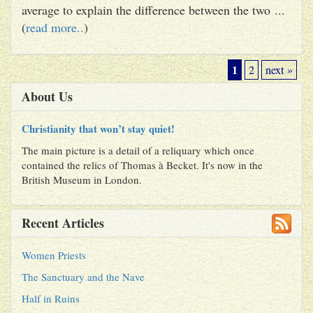
average to explain the difference between the two ...
(
read more..
)
1
2
next »
About Us
Christianity that won’t stay quiet!
The main picture is a detail of a reliquary which once
contained the relics of Thomas à Becket. It's now in the
British Museum in London.
Recent Articles
Women Priests
The Sanctuary and the Nave
Half in Ruins