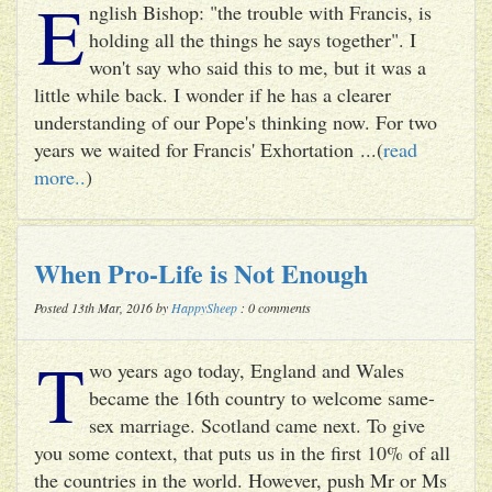
E
nglish Bishop: "the trouble with Francis, is
holding all the things he says together". I
won't say who said this to me, but it was a
little while back. I wonder if he has a clearer
understanding of our Pope's thinking now. For two
years we waited for Francis' Exhortation ...(
read
more..
)
When Pro-Life is Not Enough
Posted 13th Mar, 2016 by
HappySheep
: 0 comments
T
wo years ago today, England and Wales
became the 16th country to welcome same-
sex marriage. Scotland came next. To give
you some context, that puts us in the first 10% of all
the countries in the world. However, push Mr or Ms