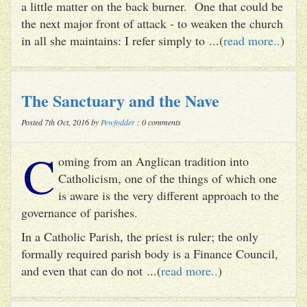
a little matter on the back burner. One that could be
the next major front of attack - to weaken the church
in all she maintains: I refer simply to ...(
read more..
)
The Sanctuary and the Nave
Posted 7th Oct, 2016 by
Pewfodder
: 0 comments
C
oming from an Anglican tradition into
Catholicism, one of the things of which one
is aware is the very different approach to the
governance of parishes.
In a Catholic Parish, the priest is ruler; the only
formally required parish body is a Finance Council,
and even that can do not ...(
read more..
)