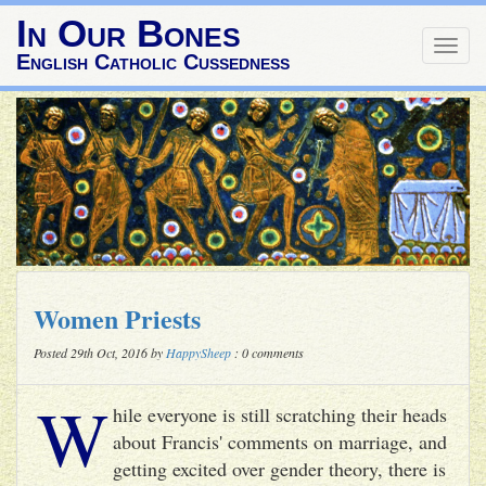
In Our Bones
Togg
English Catholic Cussedness
navig
Women Priests
Posted 29th Oct, 2016 by
HappySheep
: 0 comments
W
hile everyone is still scratching their heads
about Francis' comments on marriage, and
getting excited over gender theory, there is