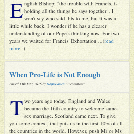
E
nglish Bishop: "the trouble with Francis, is
holding all the things he says together". I
won't say who said this to me, but it was a
little while back. I wonder if he has a clearer
understanding of our Pope's thinking now. For two
years we waited for Francis' Exhortation ...(
read
more..
)
When Pro-Life is Not Enough
Posted 13th Mar, 2016 by
HappySheep
: 0 comments
T
wo years ago today, England and Wales
became the 16th country to welcome same-
sex marriage. Scotland came next. To give
you some context, that puts us in the first 10% of all
the countries in the world. However, push Mr or Ms