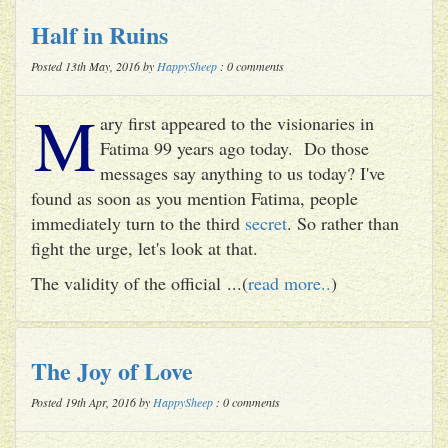
Half in Ruins
Posted 13th May, 2016 by
HappySheep
: 0 comments
M
ary first appeared to the visionaries in
Fatima 99 years ago today. Do those
messages say anything to us today? I've
found as soon as you mention Fatima, people
immediately turn to the third
secret
. So rather than
fight the urge, let's look at that.
The validity of the official ...(
read more..
)
The Joy of Love
Posted 19th Apr, 2016 by
HappySheep
: 0 comments