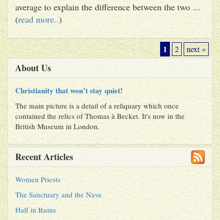
average to explain the difference between the two ...
(
read more..
)
1
2
next »
About Us
Christianity that won’t stay quiet!
The main picture is a detail of a reliquary which once
contained the relics of Thomas à Becket. It's now in the
British Museum in London.
Recent Articles
Women Priests
The Sanctuary and the Nave
Half in Ruins