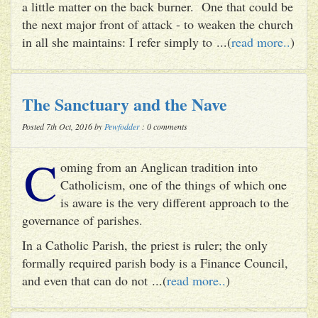
a little matter on the back burner. One that could be
the next major front of attack - to weaken the church
in all she maintains: I refer simply to ...(
read more..
)
The Sanctuary and the Nave
Posted 7th Oct, 2016 by
Pewfodder
: 0 comments
C
oming from an Anglican tradition into
Catholicism, one of the things of which one
is aware is the very different approach to the
governance of parishes.
In a Catholic Parish, the priest is ruler; the only
formally required parish body is a Finance Council,
and even that can do not ...(
read more..
)