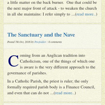
a little matter on the back burner. One that could be
the next major front of attack - to weaken the church
in all she maintains: I refer simply to ...(
read more..
)
The Sanctuary and the Nave
Posted 7th Oct, 2016 by
Pewfodder
: 0 comments
C
oming from an Anglican tradition into
Catholicism, one of the things of which one
is aware is the very different approach to the
governance of parishes.
In a Catholic Parish, the priest is ruler; the only
formally required parish body is a Finance Council,
and even that can do not ...(
read more..
)