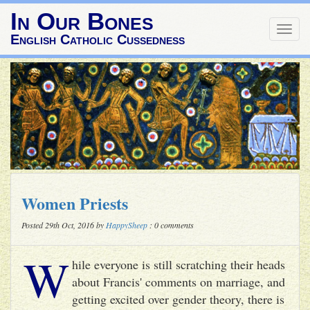
In Our Bones
Togg
English Catholic Cussedness
navig
Women Priests
Posted 29th Oct, 2016 by
HappySheep
: 0 comments
W
hile everyone is still scratching their heads
about Francis' comments on marriage, and
getting excited over gender theory, there is