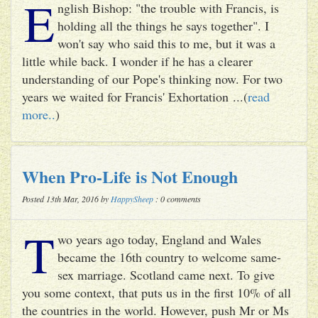
E
nglish Bishop: "the trouble with Francis, is
holding all the things he says together". I
won't say who said this to me, but it was a
little while back. I wonder if he has a clearer
understanding of our Pope's thinking now. For two
years we waited for Francis' Exhortation ...(
read
more..
)
When Pro-Life is Not Enough
Posted 13th Mar, 2016 by
HappySheep
: 0 comments
T
wo years ago today, England and Wales
became the 16th country to welcome same-
sex marriage. Scotland came next. To give
you some context, that puts us in the first 10% of all
the countries in the world. However, push Mr or Ms