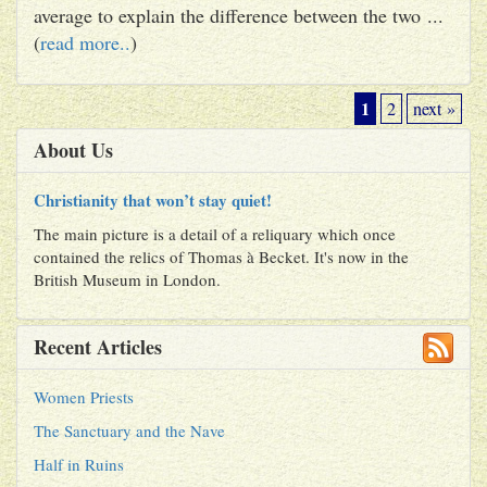
average to explain the difference between the two ...
(
read more..
)
1
2
next »
About Us
Christianity that won’t stay quiet!
The main picture is a detail of a reliquary which once
contained the relics of Thomas à Becket. It's now in the
British Museum in London.
Recent Articles
Women Priests
The Sanctuary and the Nave
Half in Ruins