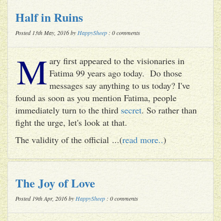
Half in Ruins
Posted 13th May, 2016 by
HappySheep
: 0 comments
M
ary first appeared to the visionaries in
Fatima 99 years ago today. Do those
messages say anything to us today? I've
found as soon as you mention Fatima, people
immediately turn to the third
secret
. So rather than
fight the urge, let's look at that.
The validity of the official ...(
read more..
)
The Joy of Love
Posted 19th Apr, 2016 by
HappySheep
: 0 comments