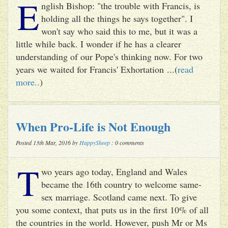
E
nglish Bishop: "the trouble with Francis, is
holding all the things he says together". I
won't say who said this to me, but it was a
little while back. I wonder if he has a clearer
understanding of our Pope's thinking now. For two
years we waited for Francis' Exhortation ...(
read
more..
)
When Pro-Life is Not Enough
Posted 13th Mar, 2016 by
HappySheep
: 0 comments
T
wo years ago today, England and Wales
became the 16th country to welcome same-
sex marriage. Scotland came next. To give
you some context, that puts us in the first 10% of all
the countries in the world. However, push Mr or Ms