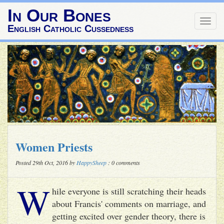
In Our Bones
Togg
English Catholic Cussedness
navig
Women Priests
Posted 29th Oct, 2016 by
HappySheep
: 0 comments
W
hile everyone is still scratching their heads
about Francis' comments on marriage, and
getting excited over gender theory, there is