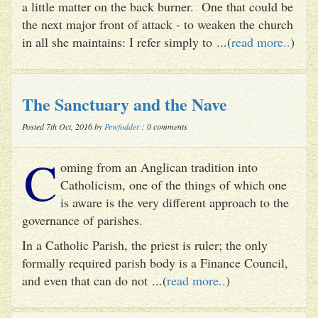
a little matter on the back burner. One that could be
the next major front of attack - to weaken the church
in all she maintains: I refer simply to ...(
read more..
)
The Sanctuary and the Nave
Posted 7th Oct, 2016 by
Pewfodder
: 0 comments
C
oming from an Anglican tradition into
Catholicism, one of the things of which one
is aware is the very different approach to the
governance of parishes.
In a Catholic Parish, the priest is ruler; the only
formally required parish body is a Finance Council,
and even that can do not ...(
read more..
)