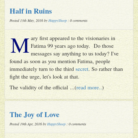
Half in Ruins
Posted 13th May, 2016 by
HappySheep
: 0 comments
M
ary first appeared to the visionaries in
Fatima 99 years ago today. Do those
messages say anything to us today? I've
found as soon as you mention Fatima, people
immediately turn to the third
secret
. So rather than
fight the urge, let's look at that.
The validity of the official ...(
read more..
)
The Joy of Love
Posted 19th Apr, 2016 by
HappySheep
: 0 comments