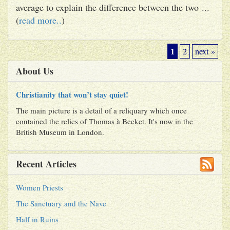
average to explain the difference between the two ...
(
read more..
)
1
2
next »
About Us
Christianity that won’t stay quiet!
The main picture is a detail of a reliquary which once
contained the relics of Thomas à Becket. It's now in the
British Museum in London.
Recent Articles
Women Priests
The Sanctuary and the Nave
Half in Ruins