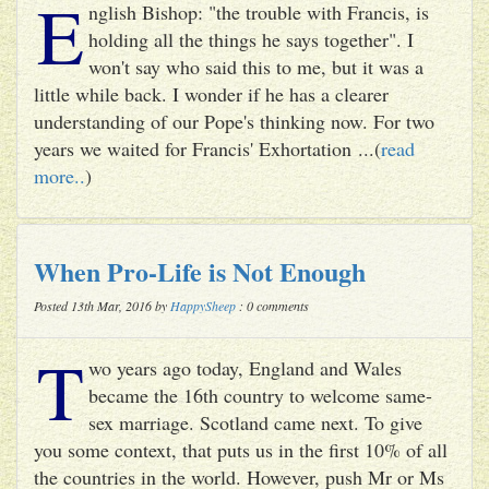
E
nglish Bishop: "the trouble with Francis, is
holding all the things he says together". I
won't say who said this to me, but it was a
little while back. I wonder if he has a clearer
understanding of our Pope's thinking now. For two
years we waited for Francis' Exhortation ...(
read
more..
)
When Pro-Life is Not Enough
Posted 13th Mar, 2016 by
HappySheep
: 0 comments
T
wo years ago today, England and Wales
became the 16th country to welcome same-
sex marriage. Scotland came next. To give
you some context, that puts us in the first 10% of all
the countries in the world. However, push Mr or Ms