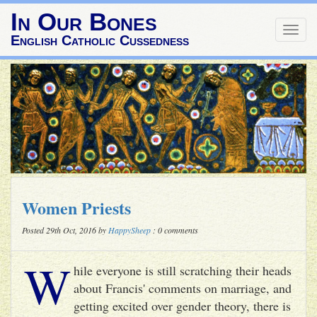
In Our Bones
Togg
English Catholic Cussedness
navig
Women Priests
Posted 29th Oct, 2016 by
HappySheep
: 0 comments
W
hile everyone is still scratching their heads
about Francis' comments on marriage, and
getting excited over gender theory, there is