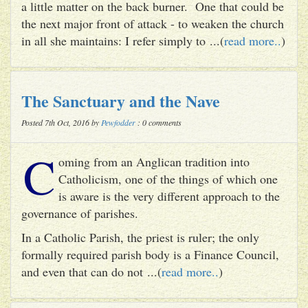
a little matter on the back burner. One that could be
the next major front of attack - to weaken the church
in all she maintains: I refer simply to ...(
read more..
)
The Sanctuary and the Nave
Posted 7th Oct, 2016 by
Pewfodder
: 0 comments
C
oming from an Anglican tradition into
Catholicism, one of the things of which one
is aware is the very different approach to the
governance of parishes.
In a Catholic Parish, the priest is ruler; the only
formally required parish body is a Finance Council,
and even that can do not ...(
read more..
)