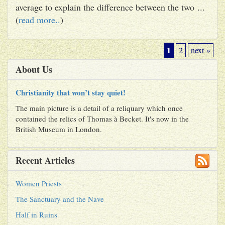
average to explain the difference between the two ...
(
read more..
)
1
2
next »
About Us
Christianity that won’t stay quiet!
The main picture is a detail of a reliquary which once
contained the relics of Thomas à Becket. It's now in the
British Museum in London.
Recent Articles
Women Priests
The Sanctuary and the Nave
Half in Ruins