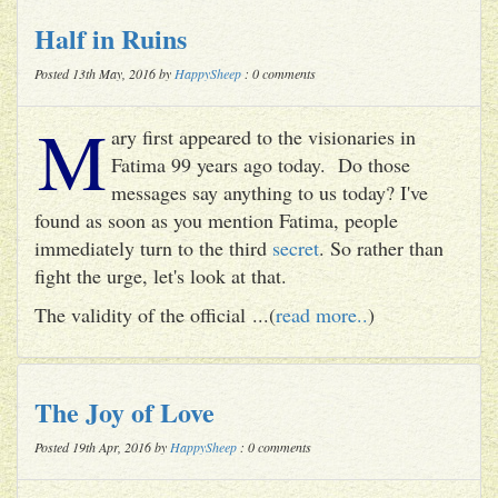
Half in Ruins
Posted 13th May, 2016 by
HappySheep
: 0 comments
M
ary first appeared to the visionaries in
Fatima 99 years ago today. Do those
messages say anything to us today? I've
found as soon as you mention Fatima, people
immediately turn to the third
secret
. So rather than
fight the urge, let's look at that.
The validity of the official ...(
read more..
)
The Joy of Love
Posted 19th Apr, 2016 by
HappySheep
: 0 comments