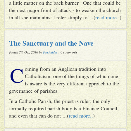
a little matter on the back burner. One that could be
the next major front of attack - to weaken the church
in all she maintains: I refer simply to ...(
read more..
)
The Sanctuary and the Nave
Posted 7th Oct, 2016 by
Pewfodder
: 0 comments
C
oming from an Anglican tradition into
Catholicism, one of the things of which one
is aware is the very different approach to the
governance of parishes.
In a Catholic Parish, the priest is ruler; the only
formally required parish body is a Finance Council,
and even that can do not ...(
read more..
)