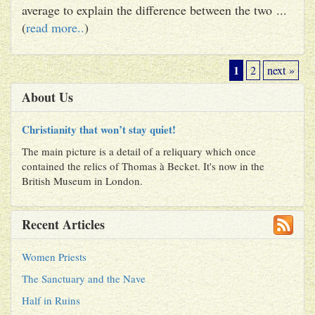
average to explain the difference between the two ...
(
read more..
)
1
2
next »
About Us
Christianity that won’t stay quiet!
The main picture is a detail of a reliquary which once
contained the relics of Thomas à Becket. It's now in the
British Museum in London.
Recent Articles
Women Priests
The Sanctuary and the Nave
Half in Ruins