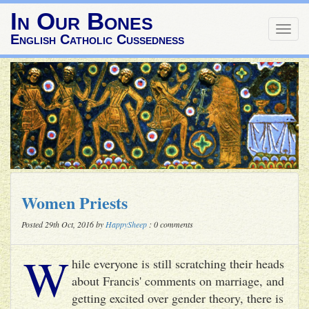
In Our Bones
Togg
English Catholic Cussedness
navig
Women Priests
Posted 29th Oct, 2016 by
HappySheep
: 0 comments
W
hile everyone is still scratching their heads
about Francis' comments on marriage, and
getting excited over gender theory, there is