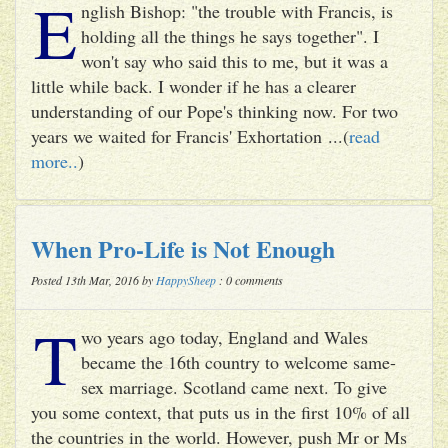
E
nglish Bishop: "the trouble with Francis, is
holding all the things he says together". I
won't say who said this to me, but it was a
little while back. I wonder if he has a clearer
understanding of our Pope's thinking now. For two
years we waited for Francis' Exhortation ...(
read
more..
)
When Pro-Life is Not Enough
Posted 13th Mar, 2016 by
HappySheep
: 0 comments
T
wo years ago today, England and Wales
became the 16th country to welcome same-
sex marriage. Scotland came next. To give
you some context, that puts us in the first 10% of all
the countries in the world. However, push Mr or Ms