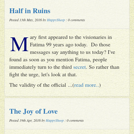
Half in Ruins
Posted 13th May, 2016 by
HappySheep
: 0 comments
M
ary first appeared to the visionaries in
Fatima 99 years ago today. Do those
messages say anything to us today? I've
found as soon as you mention Fatima, people
immediately turn to the third
secret
. So rather than
fight the urge, let's look at that.
The validity of the official ...(
read more..
)
The Joy of Love
Posted 19th Apr, 2016 by
HappySheep
: 0 comments